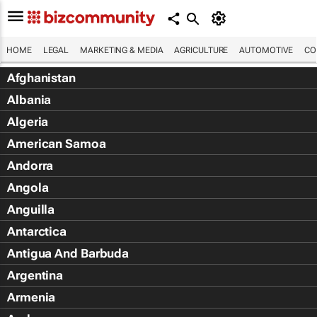
HOME
LEGAL
MARKETING & MEDIA
AGRICULTURE
AUTOMOTIVE
CO
Afghanistan
Albania
Algeria
American Samoa
Andorra
Angola
Anguilla
Antarctica
Antigua And Barbuda
Argentina
Armenia