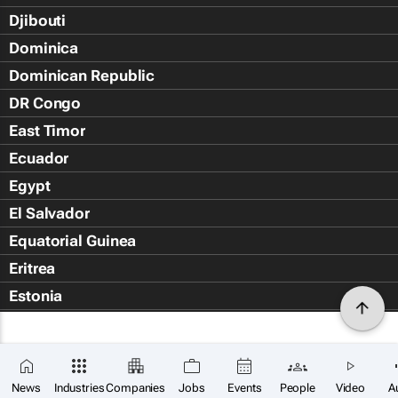
Djibouti
Dominica
Dominican Republic
DR Congo
East Timor
Ecuador
Egypt
El Salvador
Equatorial Guinea
Eritrea
Estonia
Eswatini
Ethiopia
Falkland Islands (Islas Malvin
News
Industries
Companies
Jobs
Events
People
Video
A