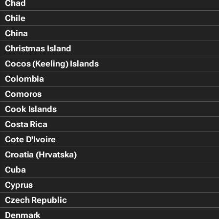
Chad
Chile
China
Christmas Island
Cocos (Keeling) Islands
Colombia
Comoros
Cook Islands
Costa Rica
Cote D'Ivoire
Croatia (Hrvatska)
Cuba
Cyprus
Czech Republic
Denmark