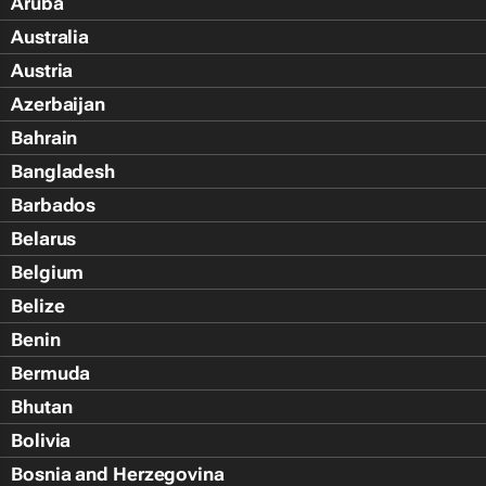
Aruba
Australia
Austria
Azerbaijan
Bahrain
Bangladesh
Barbados
Belarus
Belgium
Belize
Benin
Bermuda
Bhutan
Bolivia
Bosnia and Herzegovina