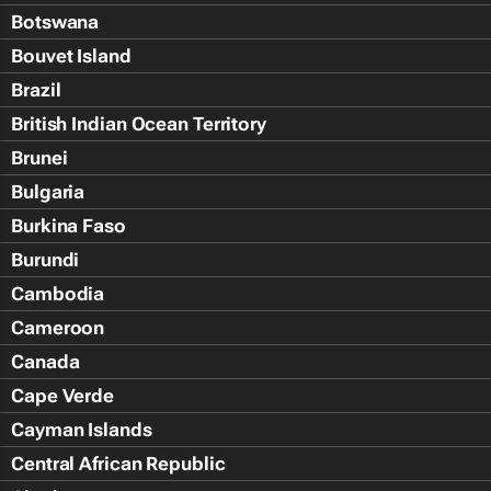
Botswana
Bouvet Island
Brazil
British Indian Ocean Territory
Brunei
Bulgaria
Burkina Faso
Burundi
Cambodia
Cameroon
Canada
Cape Verde
Cayman Islands
Central African Republic