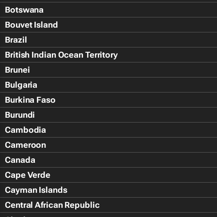
Botswana
Bouvet Island
Brazil
British Indian Ocean Territory
Brunei
Bulgaria
Burkina Faso
Burundi
Cambodia
Cameroon
Canada
Cape Verde
Cayman Islands
Central African Republic