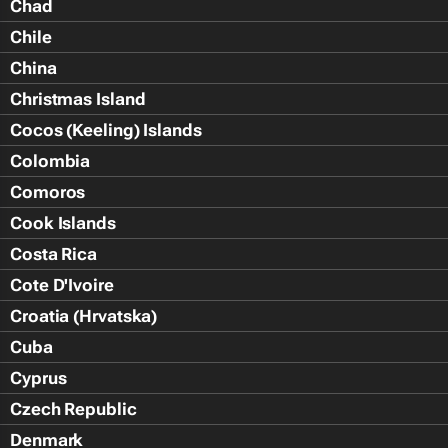
Chad
Chile
China
Christmas Island
Cocos (Keeling) Islands
Colombia
Comoros
Cook Islands
Costa Rica
Cote D'Ivoire
Croatia (Hrvatska)
Cuba
Cyprus
Czech Republic
Denmark