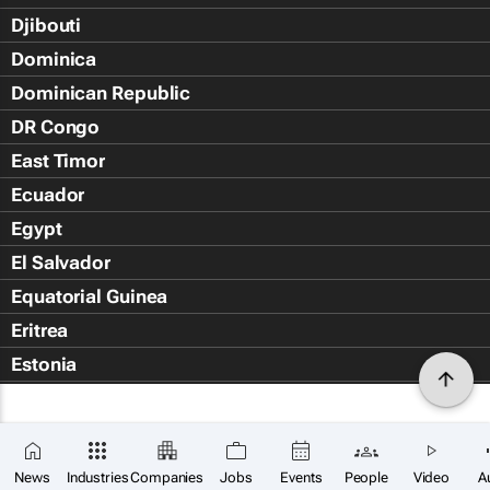
Djibouti
Dominica
Dominican Republic
DR Congo
East Timor
Ecuador
Egypt
El Salvador
Equatorial Guinea
Eritrea
Estonia
Eswatini
Ethiopia
Falkland Islands (Islas Malvin
News
Industries
Companies
Jobs
Events
People
Video
A