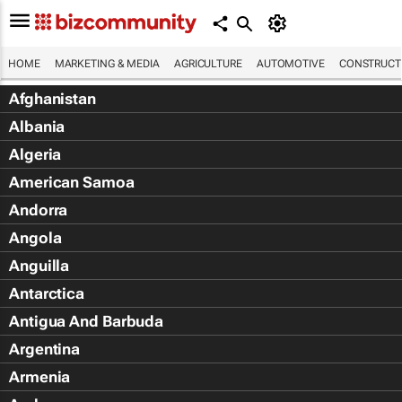
HOME
MARKETING & MEDIA
AGRICULTURE
AUTOMOTIVE
CONSTRUCTI
Afghanistan
Albania
Algeria
American Samoa
Andorra
Angola
Anguilla
Antarctica
Antigua And Barbuda
Argentina
Armenia