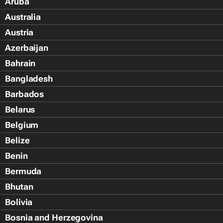
Aruba
Australia
Austria
Azerbaijan
Bahrain
Bangladesh
Barbados
Belarus
Belgium
Belize
Benin
Bermuda
Bhutan
Bolivia
Bosnia and Herzegovina