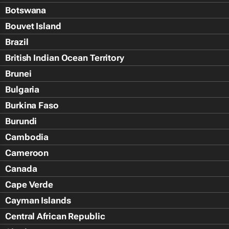
Botswana
Bouvet Island
Brazil
British Indian Ocean Territory
Brunei
Bulgaria
Burkina Faso
Burundi
Cambodia
Cameroon
Canada
Cape Verde
Cayman Islands
Central African Republic