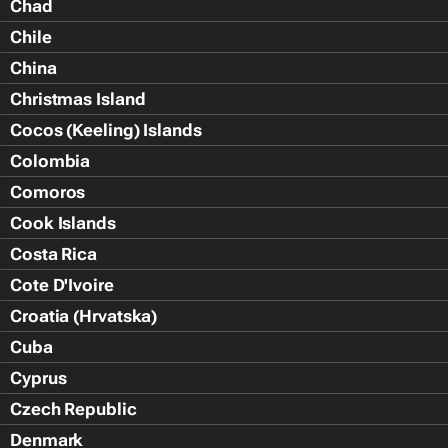
Chad
Chile
China
Christmas Island
Cocos (Keeling) Islands
Colombia
Comoros
Cook Islands
Costa Rica
Cote D'Ivoire
Croatia (Hrvatska)
Cuba
Cyprus
Czech Republic
Denmark