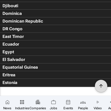
Djibouti
Dominica
Dominican Republic
DR Congo
East Timor
Ecuador
Egypt
El Salvador
Equatorial Guinea
Eritrea
Estonia
Eswatini
Ethiopia
Falkland Islands (Islas Malvin
News
Industries
Companies
Jobs
Events
People
Video
A