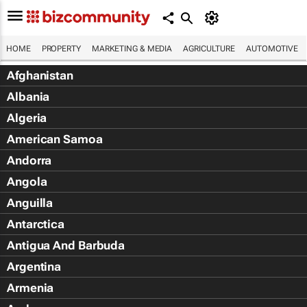
HOME
PROPERTY
MARKETING & MEDIA
AGRICULTURE
AUTOMOTIVE
Afghanistan
Albania
Algeria
American Samoa
Andorra
Angola
Anguilla
Antarctica
Antigua And Barbuda
Argentina
Armenia