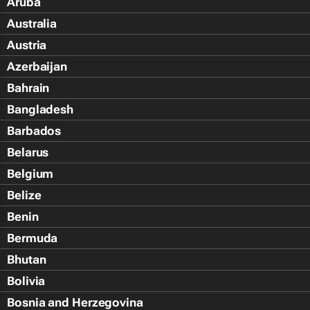
Aruba
Australia
Austria
Azerbaijan
Bahrain
Bangladesh
Barbados
Belarus
Belgium
Belize
Benin
Bermuda
Bhutan
Bolivia
Bosnia and Herzegovina