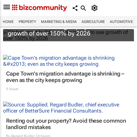
HOME
PROPERTY
MARKETING & MEDIA
AGRICULTURE
AUTOMOTIVE
Global smart building deployments to see
growth of over 150% by 2026
Cape Town's migration advantage is shrinking –
even as the city keeps growing
5 hours
Renting out your property? Avoid these common
landlord mistakes
By
Regard Budler
10 hours