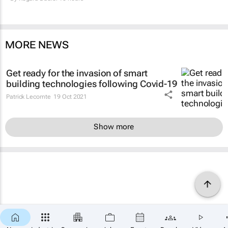
MORE NEWS
Get ready for the invasion of smart
building technologies following Covid-19
Patrick Lecomte
19 Oct 2021
Show more