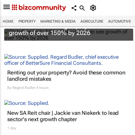
HOME
PROPERTY
MARKETING & MEDIA
AGRICULTURE
AUTOMOTIVE
Global smart building deployments to see
growth of over 150% by 2026
Renting out your property? Avoid these common
landlord mistakes
By
Regard Budler
4 hours
New SA Reit chair | Jackie van Niekerk to lead
sector's next growth chapter
1 day