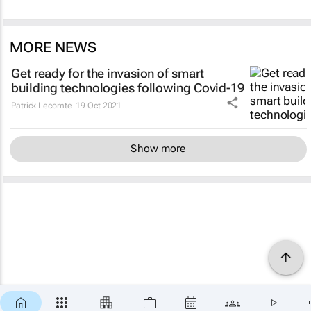
MORE NEWS
Get ready for the invasion of smart
building technologies following Covid-19
Patrick Lecomte
19 Oct 2021
Show more