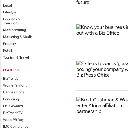
Legal
Lifestyle
Logistics &
Transport
Manufacturing
Marketing & Media
Property
Retail
Tourism & Travel
FEATURES
BizTrends
Women's Month
Cannes Lions
Pendoring
Effie Awards
BizTrendsTV
World PR Day
IMC Conference