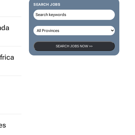
SEARCH JOBS
nda
SEARCH JOBS NOW >>
frica
,
es