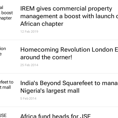
IREM gives commercial property
management a boost with launch 
African chapter
12 Feb 2019
Homecoming Revolution London 
around the corner!
25 Feb 2014
India's Beyond Squarefeet to man
Nigeria's largest mall
5 Feb 2014
Africa fund heads for JSE