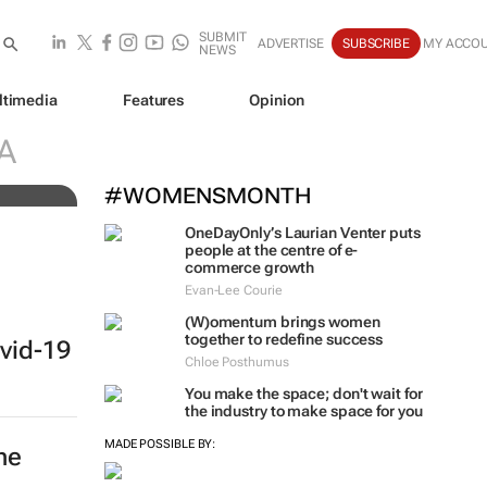
SUBMIT
ADVERTISE
SUBSCRIBE
MY ACCO
NEWS
ltimedia
Features
Opinion
 of
A
#WOMENSMONTH
OneDayOnly’s Laurian Venter puts
people at the centre of e-
commerce growth
Evan-Lee Courie
(W)omentum
brings women
together to redefine success
vid-19
Chloe Posthumus
You make the space; don't wait for
the industry to make space for you
MADE POSSIBLE BY:
he