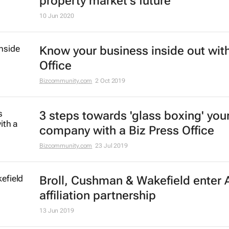
property market's future
10 Jun 2020
Know your business inside out with
Office
Bizcommunity.com
2 Oct 2019
3 steps towards 'glass boxing' you
company with a Biz Press Office
Bizcommunity.com
23 Jul 2019
Broll, Cushman & Wakefield enter A
affiliation partnership
13 Jun 2019