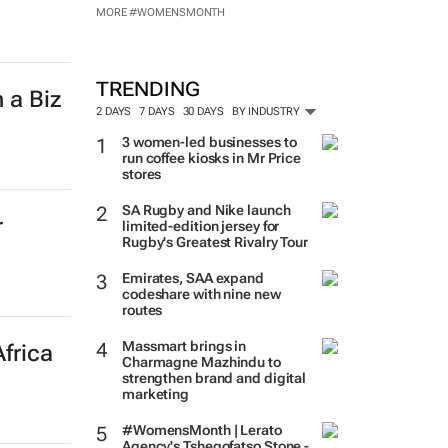
MORE #WOMENSMONTH
TRENDING
 a Biz
2 DAYS
7 DAYS
30 DAYS
BY INDUSTRY
3 women-led businesses to
run coffee kiosks in Mr Price
stores
SA Rugby and Nike launch
r
limited-edition jersey for
Rugby's Greatest Rivalry Tour
Emirates, SAA expand
codeshare with nine new
routes
Massmart brings in
frica
Charmagne Mazhindu to
strengthen brand and digital
marketing
#WomensMonth | Lerato
Agency's Tshegofatso Stone -