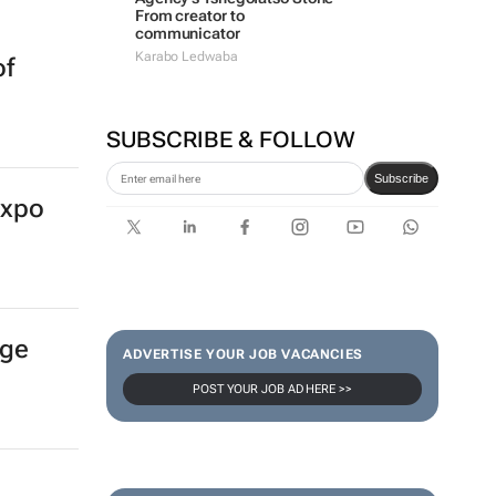
From creator to
communicator
Karabo Ledwaba
of
SUBSCRIBE & FOLLOW
Subscribe
Expo
age
ADVERTISE YOUR JOB VACANCIES
POST YOUR JOB AD HERE >>