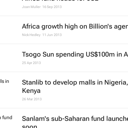
Joan Muller
16 Sep 2013
Africa growth high on Billion's age
Nick Hedley
11 Jun 2013
Tsogo Sun spending US$100m in A
25 Apr 2013
Stanlib to develop malls in Nigeria
Kenya
26 Mar 2013
Sanlam's sub-Saharan fund launch
soon