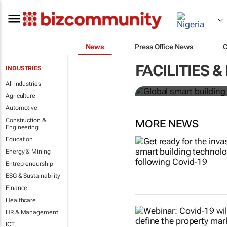
News
Press Office News
Global smart
FACILITIES
INDUSTRIES
over 150% b
All industries
Agriculture
Automotive
Construction &
MORE NEWS
Engineering
Education
Energy & Mining
Entrepreneurship
ESG & Sustainability
Finance
Healthcare
HR & Management
ICT