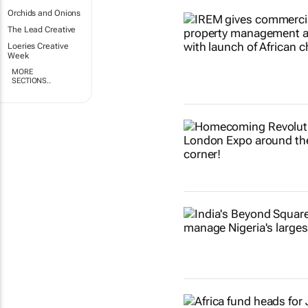
Orchids and Onions
The Lead Creative
Loeries Creative
Week
MORE
SECTIONS..