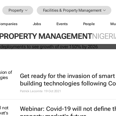
Property
Facilities & Property Management
Companies
Jobs
Events
People
Mu
 building deployments to see growth
 & PROPERTY MANAGEMENT
NIGERI
y 2026
Get ready for the invasion of smart
building technologies following Co
Patrick Lecomte
19 Oct 2021
Webinar: Covid-19 will not define t