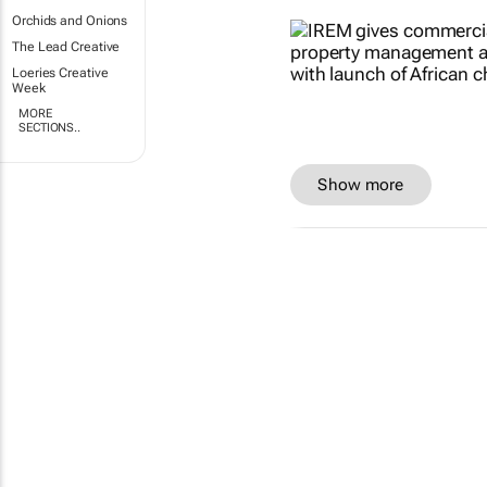
Orchids and Onions
The Lead Creative
Loeries Creative
Week
MORE
SECTIONS..
Show more