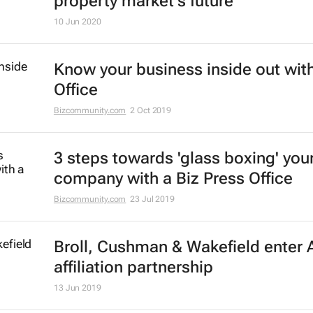
property market's future
10 Jun 2020
Know your business inside out with
Office
Bizcommunity.com
2 Oct 2019
3 steps towards 'glass boxing' you
company with a Biz Press Office
Bizcommunity.com
23 Jul 2019
Broll, Cushman & Wakefield enter A
affiliation partnership
13 Jun 2019