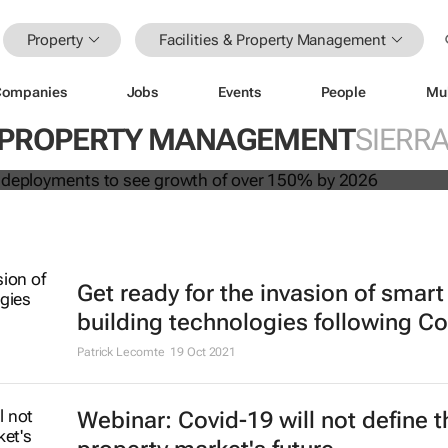
Property
Facilities & Property Management
Companies
Jobs
Events
People
Mu
 building deployments to see growth
 & PROPERTY MANAGEMENT
SIERR
y 2026
Get ready for the invasion of smart
building technologies following Co
Patrick Lecomte
19 Oct 2021
Webinar: Covid-19 will not define t