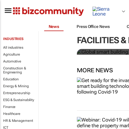
News
Press Office News
Global smart
FACILITIES
INDUSTRIES
over 150% b
All industries
Agriculture
Automotive
Construction &
MORE NEWS
Engineering
Education
Energy & Mining
Entrepreneurship
ESG & Sustainability
Finance
Healthcare
HR & Management
ICT