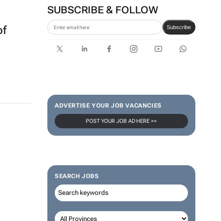
SUBSCRIBE & FOLLOW
of
Subscribe
ADVERTISE YOUR JOB VACANCIES
POST YOUR JOB AD HERE >>
SEARCH JOBS