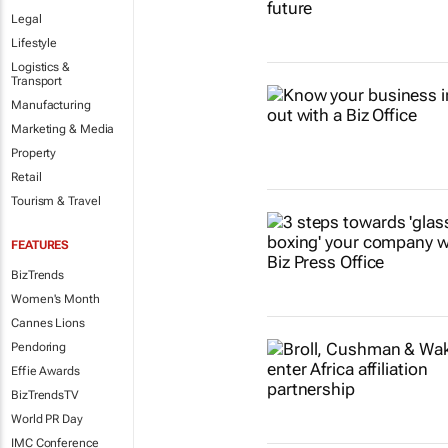
Legal
Lifestyle
Logistics &
Transport
Manufacturing
Marketing & Media
Property
Retail
Tourism & Travel
FEATURES
BizTrends
Women's Month
Cannes Lions
Pendoring
Effie Awards
BizTrendsTV
World PR Day
IMC Conference