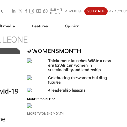
SUBMIT
ADVERTISE
SUBSCRIBE
MY ACCOU
NEWS
ltimedia
Features
Opinion
 of
A LEONE
#WOMENSMONTH
Thinkerneur launches WISA: A new
era for African women in
sustainability and leadership
Celebrating the women building
futures
vid-19
4 leadership lessons
MADE POSSIBLE BY:
MORE #WOMENSMONTH
he