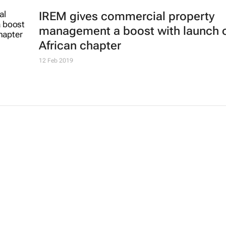
IREM gives commercial property
management a boost with launch 
African chapter
12 Feb 2019