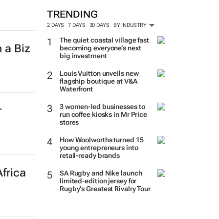
TRENDING
2 DAYS
7 DAYS
30 DAYS
BY INDUSTRY
The quiet coastal village fast
 a Biz
becoming everyone’s next
big investment
Louis Vuitton unveils new
flagship boutique at V&A
Waterfront
3 women-led businesses to
r
run coffee kiosks in Mr Price
stores
How Woolworths turned 15
young entrepreneurs into
retail-ready brands
frica
SA Rugby and Nike launch
limited-edition jersey for
Rugby's Greatest Rivalry Tour