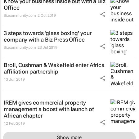
Know your business inside out with a Biz
Office
Bizcommunity.com
2 Oct 2019
3 steps towards 'glass boxing' your
company with a Biz Press Office
Bizcommunity.com
23 Jul 2019
Broll, Cushman & Wakefield enter Africa
affiliation partnership
13 Jun 2019
IREM gives commercial property
management a boost with launch of
African chapter
12 Feb 2019
Show more