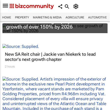
HOME
PROPERTY
MARKETING & MEDIA
AGRICULTURE
AUTOMOTIVE
Global smart building deployments to see
growth of over 150% by 2026
New SA Reit chair | Jackie van Niekerk to lead
sector's next growth chapter
2 hours