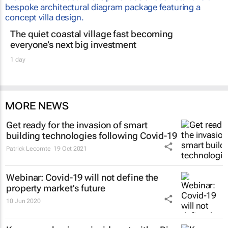
The quiet coastal village fast becoming
everyone’s next big investment
1 day
MORE NEWS
Get ready for the invasion of smart
building technologies following Covid-19
Patrick Lecomte
19 Oct 2021
Webinar: Covid-19 will not define the
property market's future
10 Jun 2020