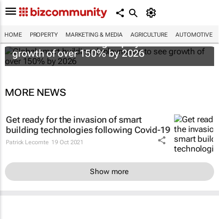
HOME
PROPERTY
MARKETING & MEDIA
AGRICULTURE
AUTOMOTIVE
Global smart building deployments to see
growth of over 150% by 2026
MORE NEWS
Get ready for the invasion of smart
building technologies following Covid-19
Patrick Lecomte
19 Oct 2021
Show more