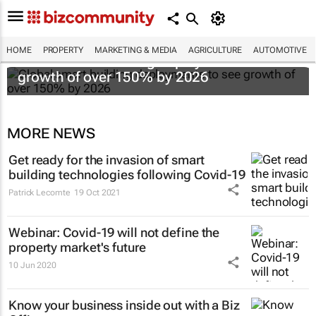
HOME
PROPERTY
MARKETING & MEDIA
AGRICULTURE
AUTOMOTIVE
Global smart building deployments to see
growth of over 150% by 2026
MORE NEWS
Get ready for the invasion of smart
building technologies following Covid-19
Patrick Lecomte
19 Oct 2021
Webinar: Covid-19 will not define the
property market's future
10 Jun 2020
Know your business inside out with a Biz