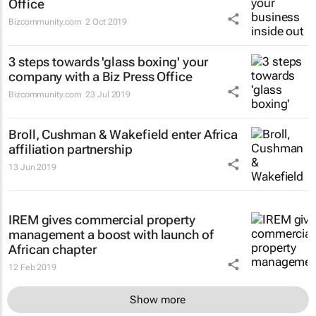
Office
Bizcommunity.com
2 Oct 2019
3 steps towards 'glass boxing' your
company with a Biz Press Office
Bizcommunity.com
23 Jul 2019
Broll, Cushman & Wakefield enter Africa
affiliation partnership
13 Jun 2019
IREM gives commercial property
management a boost with launch of
African chapter
12 Feb 2019
Show more