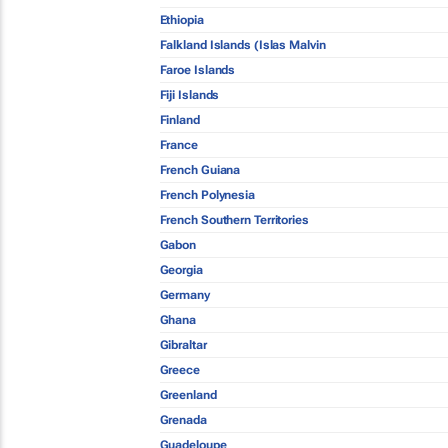
Ethiopia
Falkland Islands (Islas Malvin
Faroe Islands
Fiji Islands
Finland
France
French Guiana
French Polynesia
French Southern Territories
Gabon
Georgia
Germany
Ghana
Gibraltar
Greece
Greenland
Grenada
Guadeloupe