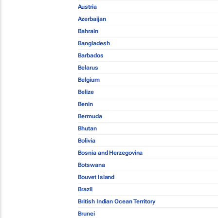
Austria
Azerbaijan
Bahrain
Bangladesh
Barbados
Belarus
Belgium
Belize
Benin
Bermuda
Bhutan
Bolivia
Bosnia and Herzegovina
Botswana
Bouvet Island
Brazil
British Indian Ocean Territory
Brunei