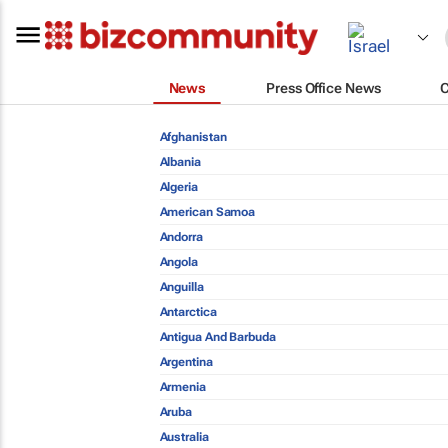
News
Press Office News
Afghanistan
Albania
Algeria
American Samoa
Andorra
Angola
Anguilla
Antarctica
Antigua And Barbuda
Argentina
Armenia
Aruba
Australia