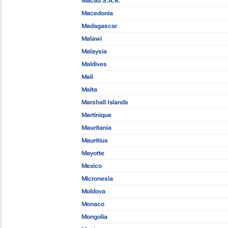
Macau S.A.R.
Macedonia
Madagascar
Malawi
Malaysia
Maldives
Mali
Malta
Marshall Islands
Martinique
Mauritania
Mauritius
Mayotte
Mexico
Micronesia
Moldova
Monaco
Mongolia