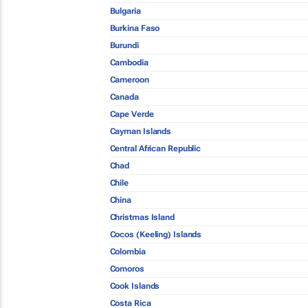
Bulgaria
Burkina Faso
Burundi
Cambodia
Cameroon
Canada
Cape Verde
Cayman Islands
Central African Republic
Chad
Chile
China
Christmas Island
Cocos (Keeling) Islands
Colombia
Comoros
Cook Islands
Costa Rica