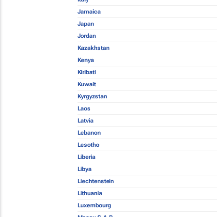
Jamaica
Japan
Jordan
Kazakhstan
Kenya
Kiribati
Kuwait
Kyrgyzstan
Laos
Latvia
Lebanon
Lesotho
Liberia
Libya
Liechtenstein
Lithuania
Luxembourg