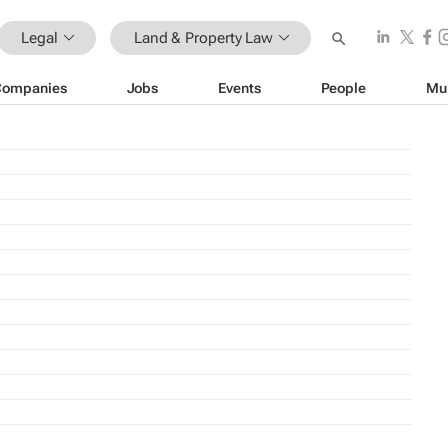
Legal
Land & Property Law
Companies
Jobs
Events
People
Mu