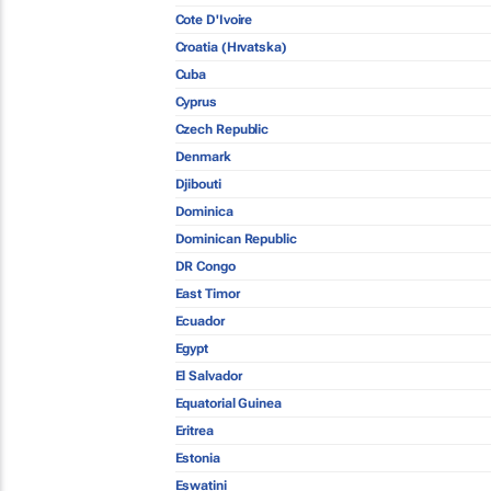
Cote D'Ivoire
Croatia (Hrvatska)
Cuba
Cyprus
Czech Republic
Denmark
Djibouti
Dominica
Dominican Republic
DR Congo
East Timor
Ecuador
Egypt
El Salvador
Equatorial Guinea
Eritrea
Estonia
Eswatini