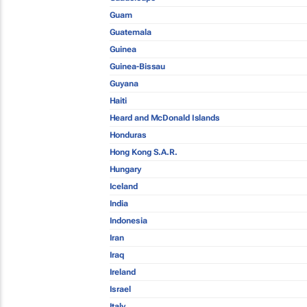
Guam
Guatemala
Guinea
Guinea-Bissau
Guyana
Haiti
Heard and McDonald Islands
Honduras
Hong Kong S.A.R.
Hungary
Iceland
India
Indonesia
Iran
Iraq
Ireland
Israel
Italy