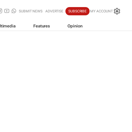
SUBMIT NEWS
ADVERTISE
SUBSCRIBE
MY ACCOUNT
ltimedia
Features
Opinion