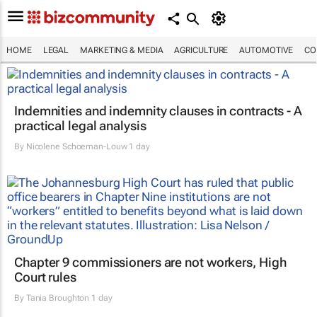
HOME
LEGAL
MARKETING & MEDIA
AGRICULTURE
AUTOMOTIVE
CO
Indemnities and indemnity clauses in contracts - A
practical legal analysis
By
Nicolene Schoeman-Louw
1 day
Chapter 9 commissioners are not workers, High
Court rules
By
Tania Broughton
1 day