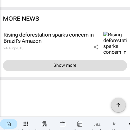
MORE NEWS
Rising deforestation sparks concern in
Brazil's Amazon
24 Aug 2013
Show more