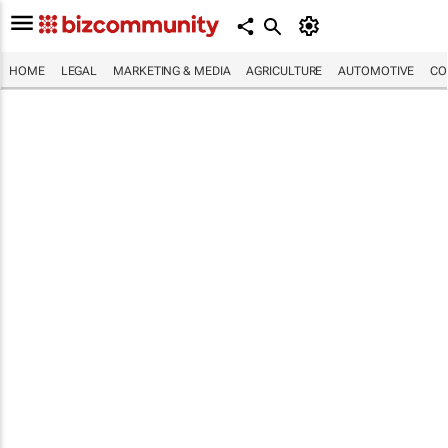
HOME
LEGAL
MARKETING & MEDIA
AGRICULTURE
AUTOMOTIVE
CO