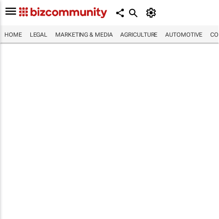
HOME
LEGAL
MARKETING & MEDIA
AGRICULTURE
AUTOMOTIVE
CO