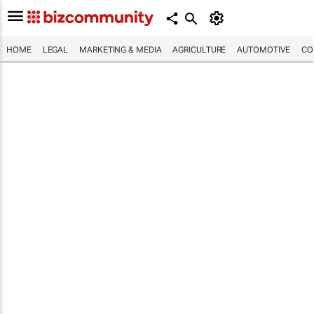
HOME
LEGAL
MARKETING & MEDIA
AGRICULTURE
AUTOMOTIVE
CO