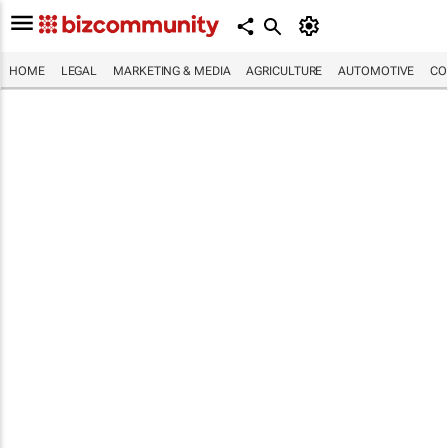
HOME
LEGAL
MARKETING & MEDIA
AGRICULTURE
AUTOMOTIVE
CO