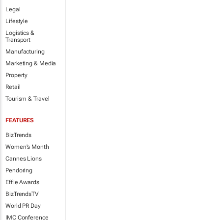
Legal
Lifestyle
Logistics &
Transport
Manufacturing
Marketing & Media
Property
Retail
Tourism & Travel
FEATURES
BizTrends
Women's Month
Cannes Lions
Pendoring
Effie Awards
BizTrendsTV
World PR Day
IMC Conference