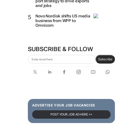
port strategy to drive exports
and jobs
Novo Nordisk shifts US media
business from WPP to
Omnicom
SUBSCRIBE & FOLLOW
Subscribe
ADVERTISE YOUR JOB VACANCIES
POST YOUR JOB AD HERE >>