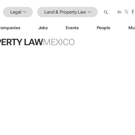
Legal
Land & Property Law
Companies
Jobs
Events
People
Mu
PERTY LAW
MEXICO