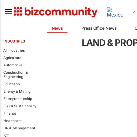
News
Press Office News
LAND & PRO
INDUSTRIES
All industries
Agriculture
Automotive
Construction &
Engineering
Education
Energy & Mining
Entrepreneurship
ESG & Sustainability
Finance
Healthcare
HR & Management
ICT