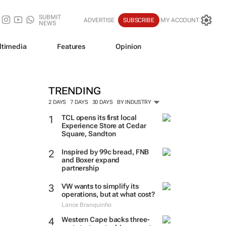
SUBMIT
ADVERTISE
SUBSCRIBE
MY ACCOUNT
NEWS
ltimedia
Features
Opinion
TRENDING
2 DAYS
7 DAYS
30 DAYS
BY INDUSTRY
TCL opens its first local
Experience Store at Cedar
Square, Sandton
Inspired by 99c bread, FNB
and Boxer expand
partnership
VW wants to simplify its
operations, but at what cost?
Lance Branquinho
Western Cape backs three-