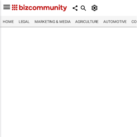
HOME
LEGAL
MARKETING & MEDIA
AGRICULTURE
AUTOMOTIVE
CO