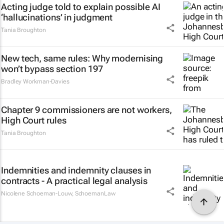
Acting judge told to explain possible AI
‘hallucinations’ in judgment
Tania Broughton
New tech, same rules: Why modernising
won’t bypass section 197
Bradley Workman-Davies
Chapter 9 commissioners are not workers,
High Court rules
Tania Broughton
Indemnities and indemnity clauses in
contracts - A practical legal analysis
Nicolene Schoeman-Louw
,
SchoemanLaw