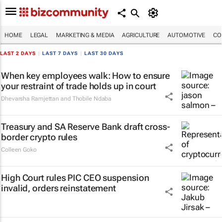
HOME
LEGAL
MARKETING & MEDIA
AGRICULTURE
AUTOMOTIVE
CO
LAST 2 DAYS
|
LAST 7 DAYS
|
LAST 30 DAYS
When key employees walk: How to ensure
your restraint of trade holds up in court
Dhevarsha Ramjettan and Thobile Ndaba
Treasury and SA Reserve Bank draft cross-
border crypto rules
Colleen Goko
High Court rules PIC CEO suspension
invalid, orders reinstatement