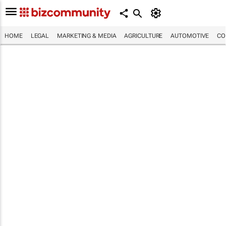
HOME
LEGAL
MARKETING & MEDIA
AGRICULTURE
AUTOMOTIVE
CO