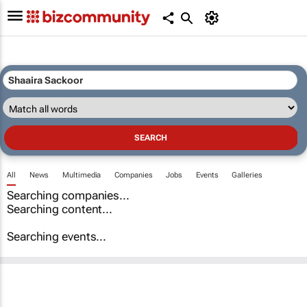
All
News
Multimedia
Companies
Jobs
Events
Galleries
Searching companies...
Searching content...
Searching events...