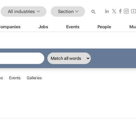
All industries
Section
Companies
Jobs
Events
People
Mu
bs
Events
Galleries