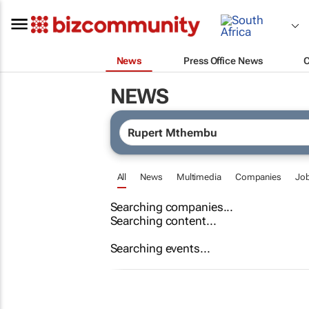
News
Press Office News
NEWS
All
News
Multimedia
Companies
Jo
Searching companies...
Searching content...
Searching events...