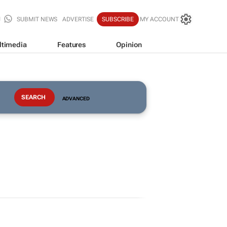
SUBMIT NEWS
ADVERTISE
SUBSCRIBE
MY ACCOUNT
ltimedia
Features
Opinion
ADVANCED