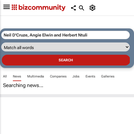
All
News
Multimedia
Companies
Jobs
Events
Galleries
Searching news...