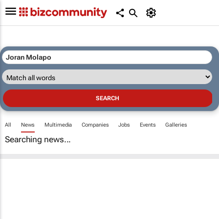
All
News
Multimedia
Companies
Jobs
Events
Galleries
Searching news...