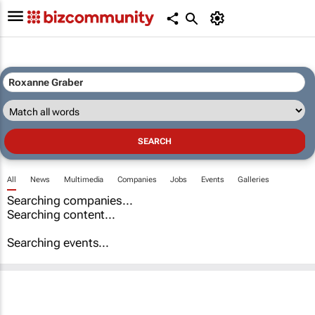
All
News
Multimedia
Companies
Jobs
Events
Galleries
Searching companies...
Searching content...
Searching events...