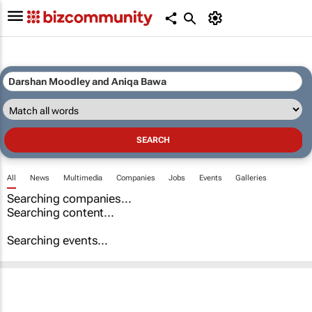
All
News
Multimedia
Companies
Jobs
Events
Galleries
Searching companies...
Searching content...
Searching events...