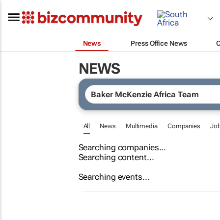
News
Press Office News
NEWS
All
News
Multimedia
Companies
Jo
Searching companies...
Searching content...
Searching events...