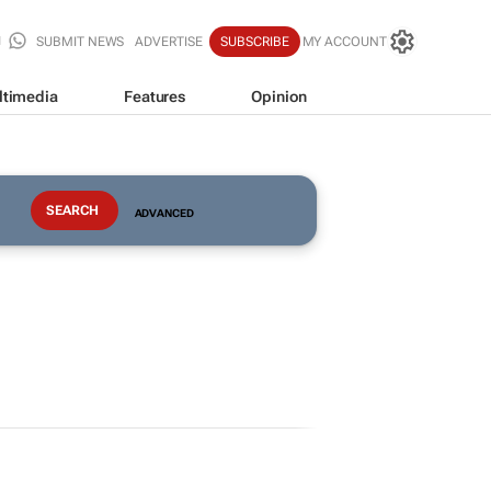
SUBMIT NEWS
ADVERTISE
SUBSCRIBE
MY ACCOUNT
ltimedia
Features
Opinion
ADVANCED