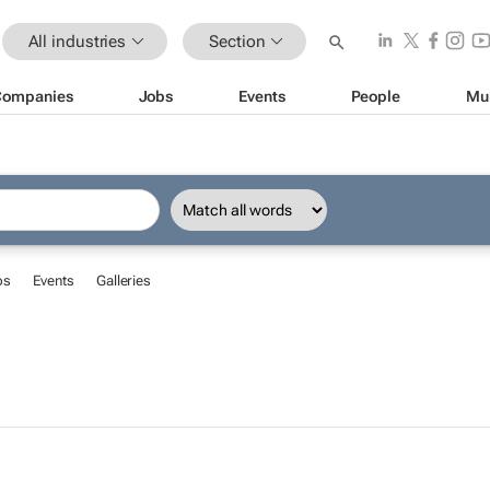
All industries
Section
Companies
Jobs
Events
People
Mu
bs
Events
Galleries