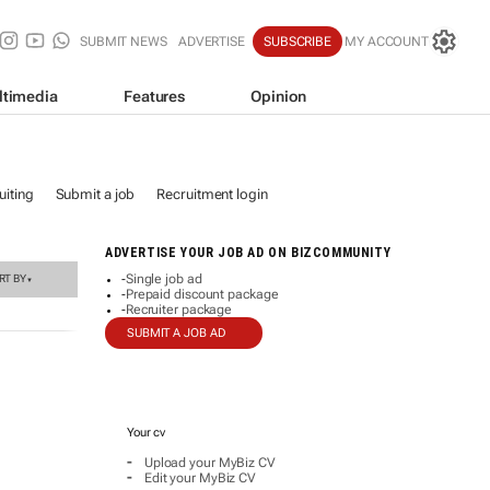
SUBMIT NEWS
ADVERTISE
SUBSCRIBE
MY ACCOUNT
ltimedia
Features
Opinion
iting
Submit a job
Recruitment login
ADVERTISE YOUR JOB AD ON BIZCOMMUNITY
Single job ad
RT BY
-
▼
Prepaid discount package
-
Recruiter package
-
SUBMIT A JOB AD
Your cv
-
Upload your MyBiz CV
-
Edit your MyBiz CV