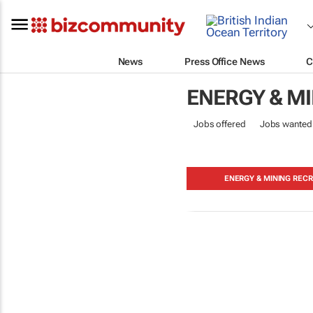
News
Press Office News
C
ENERGY & M
Jobs offered
Jobs wanted
ENERGY & MINING RECR