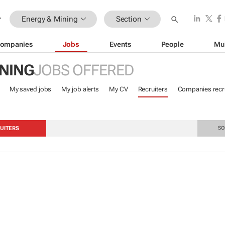
Energy & Mining
Section
ompanies
Jobs
Events
People
Mu
INING
JOBS OFFERED
My saved jobs
My job alerts
My CV
Recruiters
Companies recru
UITERS
SO