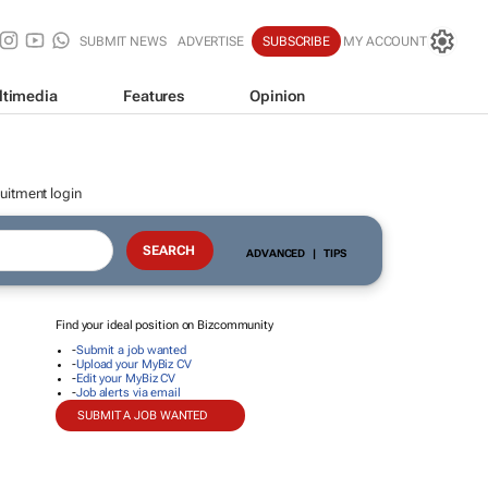
SUBMIT NEWS
ADVERTISE
SUBSCRIBE
MY ACCOUNT
ltimedia
Features
Opinion
uitment login
ADVANCED
|
TIPS
Find your ideal position on Bizcommunity
-
Submit a job wanted
-
Upload your MyBiz CV
-
Edit your MyBiz CV
-
Job alerts via email
SUBMIT A JOB WANTED