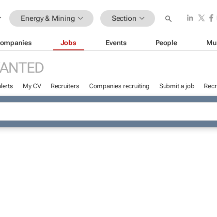
Energy & Mining
Section
ompanies
Jobs
Events
People
Mu
WANTED
lerts
My CV
Recruiters
Companies recruiting
Submit a job
Recr