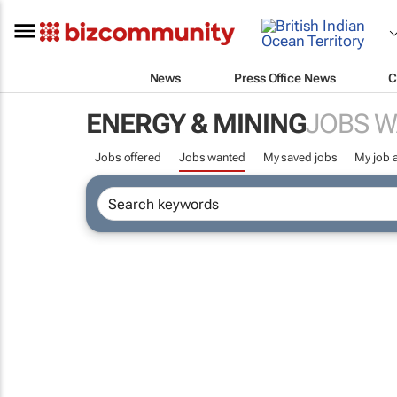
News
Press Office News
C
ENERGY & MINING
JOBS 
Jobs offered
Jobs wanted
My saved jobs
My job a