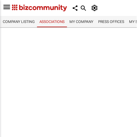
COMPANY LISTING
ASSOCIATIONS
MY COMPANY
PRESS OFFICES
MY 