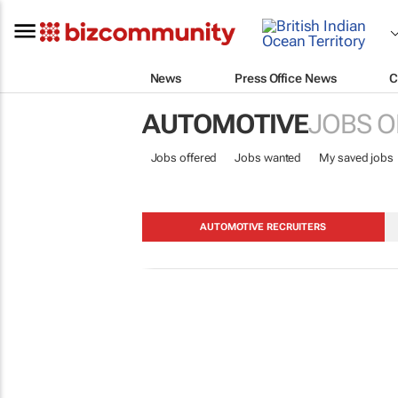
News
Press Office News
C
AUTOMOTIVE
JOBS O
Jobs offered
Jobs wanted
My saved jobs
AUTOMOTIVE RECRUITERS