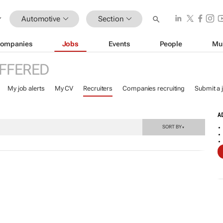
Automotive
Section
ompanies
Jobs
Events
People
Mu
FFERED
My job alerts
My CV
Recruiters
Companies recruiting
Submit a 
A
SORT BY
▼