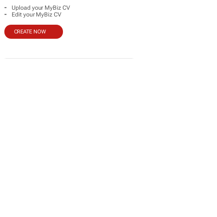
-
Upload your MyBiz CV
-
Edit your MyBiz CV
CREATE NOW