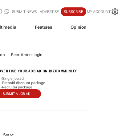
SUBMIT NEWS
ADVERTISE
SUBSCRIBE
MY ACCOUNT
ltimedia
Features
Opinion
job
Recruitment login
DVERTISE YOUR JOB AD ON BIZCOMMUNITY
Single job ad
-
Prepaid discount package
-
Recruiter package
-
SUBMIT A JOB AD
Your cv