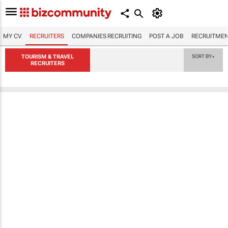
MY CV
RECRUITERS
COMPANIES RECRUITING
POST A JOB
RECRUITMEN
TOURISM & TRAVEL
SORT BY
▼
RECRUITERS