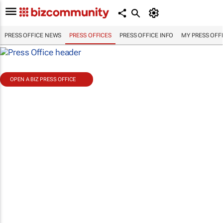
PRESS OFFICE NEWS
PRESS OFFICES
PRESS OFFICE INFO
MY PRESS OFF
OPEN A BIZ PRESS OFFICE