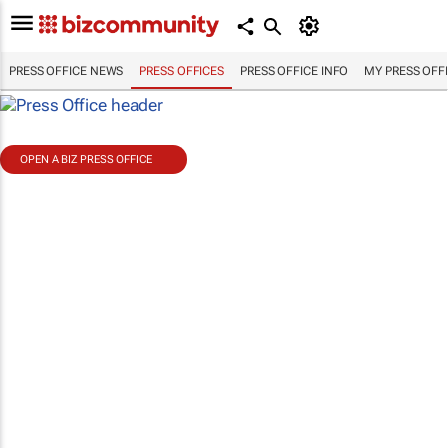
PRESS OFFICE NEWS
PRESS OFFICES
PRESS OFFICE INFO
MY PRESS OFF
OPEN A BIZ PRESS OFFICE