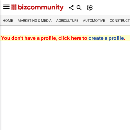
HOME
MARKETING & MEDIA
AGRICULTURE
AUTOMOTIVE
CONSTRUCTI
You don't have a profile, click here to
create a profile
.