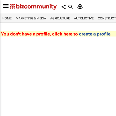
HOME
MARKETING & MEDIA
AGRICULTURE
AUTOMOTIVE
CONSTRUCTI
You don't have a profile, click here to
create a profile
.