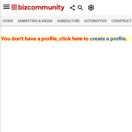
HOME
MARKETING & MEDIA
AGRICULTURE
AUTOMOTIVE
CONSTRUCTI
You don't have a profile, click here to
create a profile
.