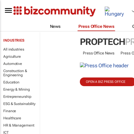
News
Press Office News
PROPTECH
P
INDUSTRIES
All industries
Press Office News
Press O
Agriculture
Automotive
Construction &
Engineering
OPEN A BIZ PRESS OFFICE
Education
Energy & Mining
Entrepreneurship
ESG & Sustainability
Finance
Healthcare
HR & Management
ICT