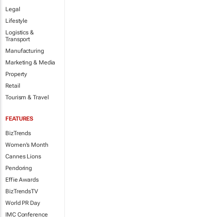
Legal
Lifestyle
Logistics &
Transport
Manufacturing
Marketing & Media
Property
Retail
Tourism & Travel
FEATURES
BizTrends
Women's Month
Cannes Lions
Pendoring
Effie Awards
BizTrendsTV
World PR Day
IMC Conference