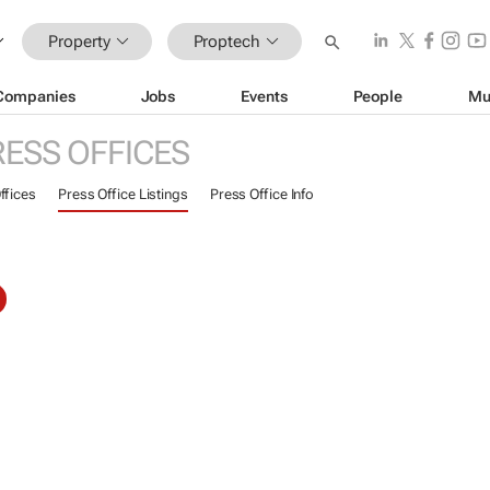
Property
Proptech
Companies
Jobs
Events
People
Mu
RESS OFFICES
ffices
Press Office Listings
Press Office Info