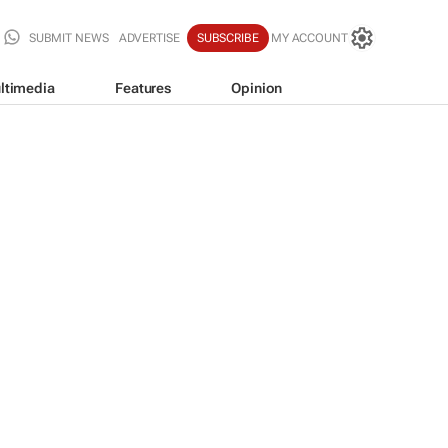
SUBMIT NEWS
ADVERTISE
SUBSCRIBE
MY ACCOUNT
ltimedia
Features
Opinion