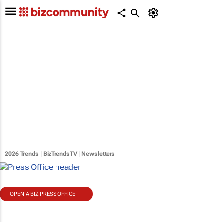
2026 Trends
|
BizTrendsTV
|
Newsletters
OPEN A BIZ PRESS OFFICE