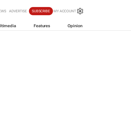
EWS
ADVERTISE
SUBSCRIBE
MY ACCOUNT
ltimedia
Features
Opinion