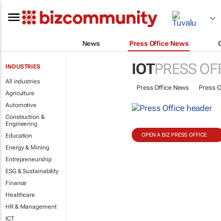
News
Press Office News
IOT
PRESS OF
INDUSTRIES
All industries
Press Office News
Press O
Agriculture
Automotive
Construction &
Engineering
OPEN A BIZ PRESS OFFICE
Education
Energy & Mining
Entrepreneurship
ESG & Sustainability
Finance
Healthcare
HR & Management
ICT