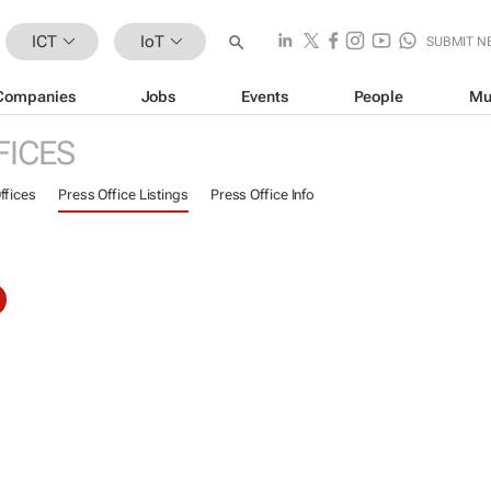
ICT
IoT
SUBMIT N
Companies
Jobs
Events
People
Mu
FICES
ffices
Press Office Listings
Press Office Info