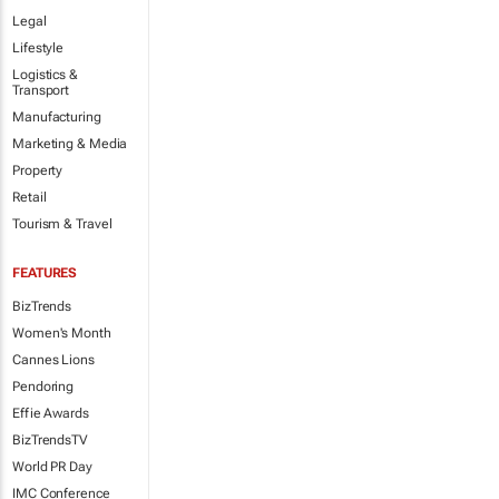
Legal
Lifestyle
Logistics &
Transport
Manufacturing
Marketing & Media
Property
Retail
Tourism & Travel
FEATURES
BizTrends
Women's Month
Cannes Lions
Pendoring
Effie Awards
BizTrendsTV
World PR Day
IMC Conference