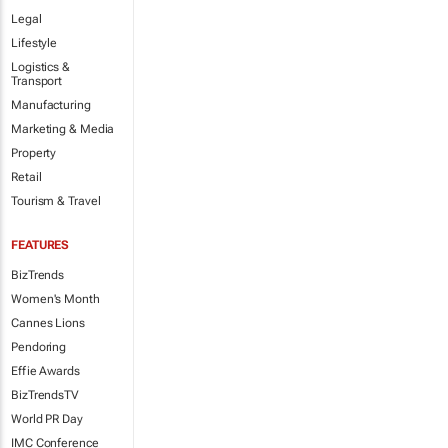
Legal
Lifestyle
Logistics &
Transport
Manufacturing
Marketing & Media
Property
Retail
Tourism & Travel
FEATURES
BizTrends
Women's Month
Cannes Lions
Pendoring
Effie Awards
BizTrendsTV
World PR Day
IMC Conference