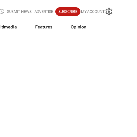
SUBMIT NEWS
ADVERTISE
SUBSCRIBE
MY ACCOUNT
ltimedia
Features
Opinion