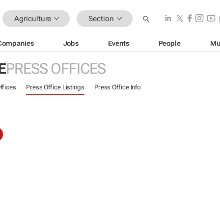
Agriculture
Section
Companies
Jobs
Events
People
Mu
E
PRESS OFFICES
ffices
Press Office Listings
Press Office Info