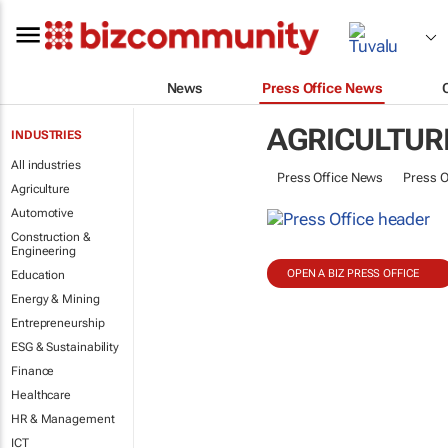
News
Press Office News
AGRICULTUR
INDUSTRIES
All industries
Press Office News
Press O
Agriculture
Automotive
Construction &
Engineering
OPEN A BIZ PRESS OFFICE
Education
Energy & Mining
Entrepreneurship
ESG & Sustainability
Finance
Healthcare
HR & Management
ICT