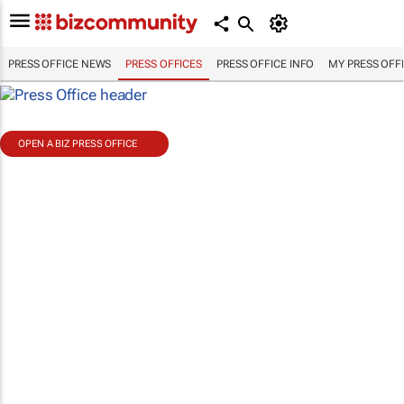
PRESS OFFICE NEWS
PRESS OFFICES
PRESS OFFICE INFO
MY PRESS OFF
OPEN A BIZ PRESS OFFICE