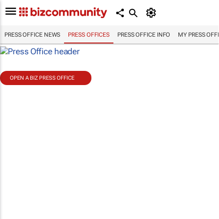
PRESS OFFICE NEWS
PRESS OFFICES
PRESS OFFICE INFO
MY PRESS OFF
OPEN A BIZ PRESS OFFICE