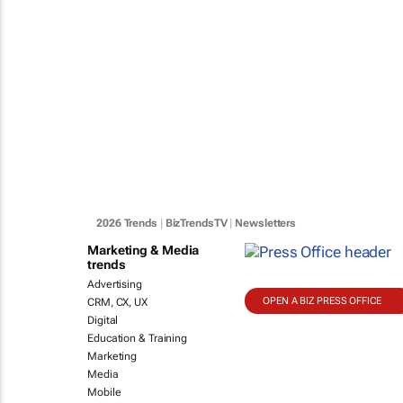
2026 Trends
|
BizTrendsTV
|
Newsletters
Marketing & Media
trends
Advertising
OPEN A BIZ PRESS OFFICE
CRM, CX, UX
Digital
Education & Training
Marketing
Media
Mobile