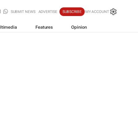
SUBMIT NEWS
ADVERTISE
SUBSCRIBE
MY ACCOUNT
ltimedia
Features
Opinion