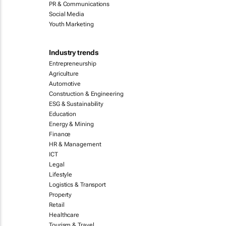
PR & Communications
Social Media
Youth Marketing
Industry trends
Entrepreneurship
Agriculture
Automotive
Construction & Engineering
ESG & Sustainability
Education
Energy & Mining
Finance
HR & Management
ICT
Legal
Lifestyle
Logistics & Transport
Property
Retail
Healthcare
Tourism & Travel