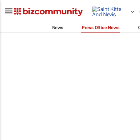
News
Press Office News