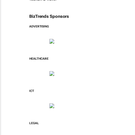
BizTrends Sponsors
ADVERTISING
HEALTHCARE
ICT
LEGAL