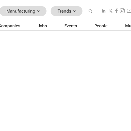
Manufacturing
Trends
Companies
Jobs
Events
People
Mu