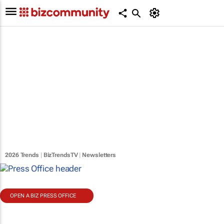
2026 Trends
|
BizTrendsTV
|
Newsletters
OPEN A BIZ PRESS OFFICE