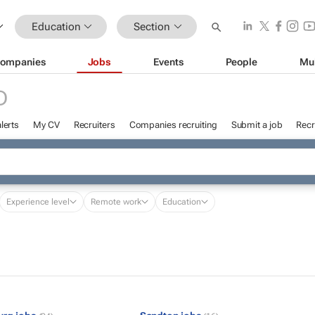
Education
Section
ompanies
Jobs
Events
People
Mu
D
lerts
My CV
Recruiters
Companies recruiting
Submit a job
Recr
Experience level
Remote work
Education