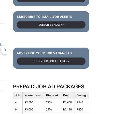
SUBSCRIBE TO EMAIL JOB ALERTS
SUBSCRIBE NOW >>
NEWZROOM AFRIKA
TOPCO MEDIA
JOCKEY S
ADVERTISE YOUR JOB VACANCIES
POST YOUR JOB AD HERE >>
PREPAID JOB AD PACKAGES
Job
Normal cost
Discount
Cost
Saving
4
R2,000
27%
R1,460
R540
6
R3,000
29%
R2,130
R870