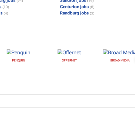
urg jobs
Sandton jobs
(94)
(16)
bs
Centurion jobs
(10)
(8)
bs
Randburg jobs
(4)
(3)
PENQUIN
OFFERNET
BROAD MEDIA