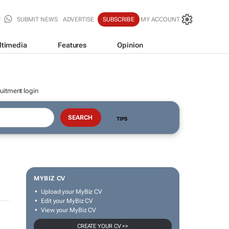
SUBMIT NEWS
ADVERTISE
SUBSCRIBE
MY ACCOUNT
ltimedia
Features
Opinion
uitment login
TIPS
MYBIZ CV
Upload your MyBiz CV
Edit your MyBiz CV
View your MyBiz CV
CREATE YOUR CV >>