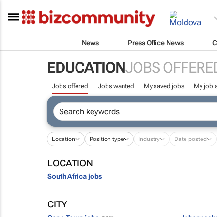
News
Press Office News
C
EDUCATION
JOBS OFFERE
Jobs offered
Jobs wanted
My saved jobs
My job a
Location
Position type
Industry
Date posted
LOCATION
South Africa jobs
CITY