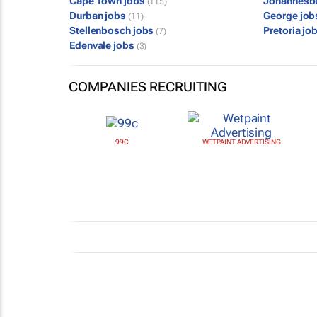
Cape Town jobs
Johannesb
(115)
Durban jobs
George jo
(11)
Stellenbosch jobs
Pretoria jo
(7)
Edenvale jobs
(3)
COMPANIES RECRUITING
99C
WETPAINT ADVERTISING