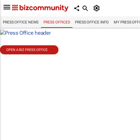
PRESS OFFICE NEWS
PRESS OFFICES
PRESS OFFICE INFO
MY PRESS OFF
OPEN A BIZ PRESS OFFICE