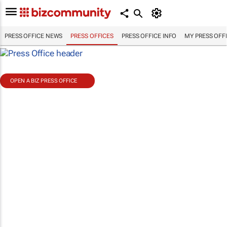
PRESS OFFICE NEWS
PRESS OFFICES
PRESS OFFICE INFO
MY PRESS OFF
OPEN A BIZ PRESS OFFICE