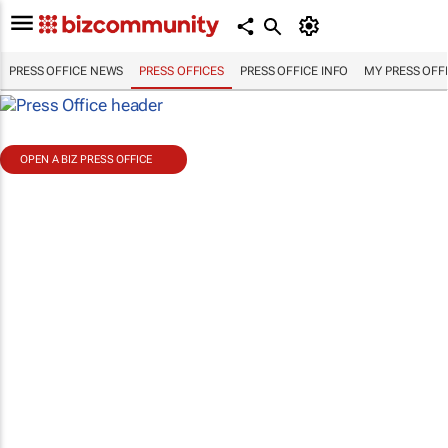
PRESS OFFICE NEWS
PRESS OFFICES
PRESS OFFICE INFO
MY PRESS OFF
OPEN A BIZ PRESS OFFICE