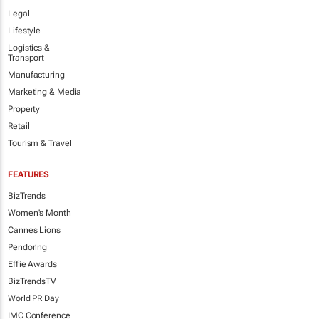
Legal
Lifestyle
Logistics &
Transport
Manufacturing
Marketing & Media
Property
Retail
Tourism & Travel
FEATURES
BizTrends
Women's Month
Cannes Lions
Pendoring
Effie Awards
BizTrendsTV
World PR Day
IMC Conference