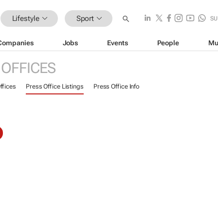
Lifestyle
Sport
SU
Companies
Jobs
Events
People
Mu
 OFFICES
ffices
Press Office Listings
Press Office Info