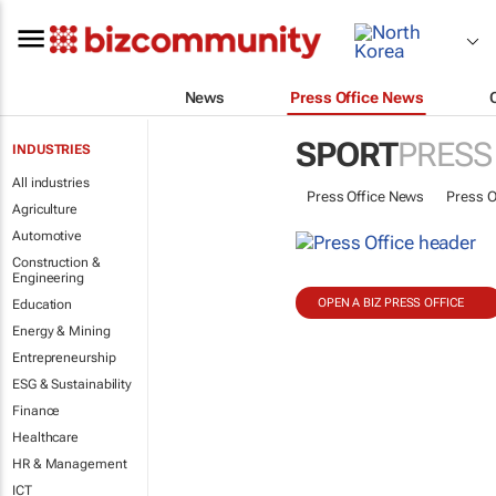
News
Press Office News
SPORT
PRESS
INDUSTRIES
All industries
Press Office News
Press O
Agriculture
Automotive
Construction &
Engineering
OPEN A BIZ PRESS OFFICE
Education
Energy & Mining
Entrepreneurship
ESG & Sustainability
Finance
Healthcare
HR & Management
ICT