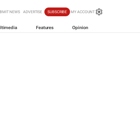
BMIT NEWS
ADVERTISE
SUBSCRIBE
MY ACCOUNT
ltimedia
Features
Opinion